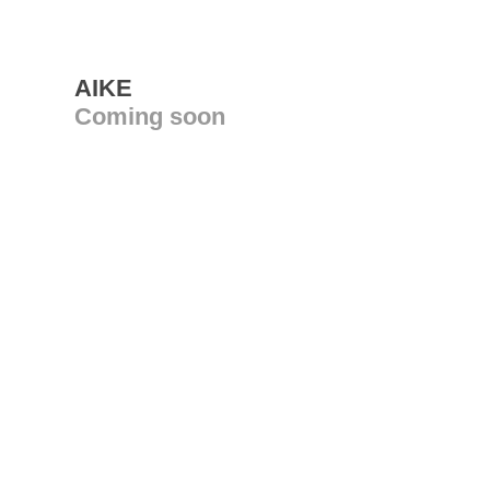
AIKE
Coming soon